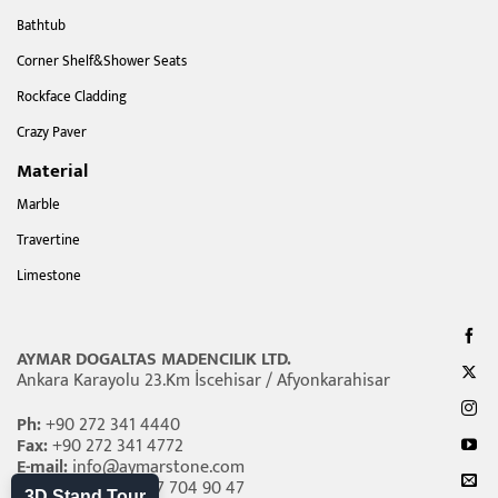
Bathtub
Corner Shelf&Shower Seats
Rockface Cladding
Crazy Paver
Material
Marble
Travertine
Limestone
AYMAR DOGALTAS MADENCILIK LTD.
Ankara Karayolu 23.Km İscehisar / Afyonkarahisar
Ph:
+90 272 341 4440
Fax:
+90 272 341 4772
E-mail:
info@aymarstone.com
Whatsapp:
+90 507 704 90 47
3D Stand Tour