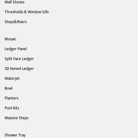
Wall Stones
Thresholds & Window Sills
Steps&Risers
Mosaic
Ledger Panel
Split Face Ledger
3D Honed Ledger
Waterjet
Bowl
Planters
Pool Kits
Massive Steps
Shower Tray