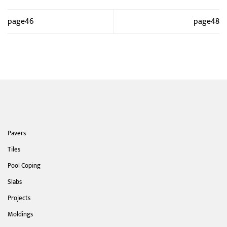
page46
page48
Pavers
Tiles
Pool Coping
Slabs
Projects
Moldings