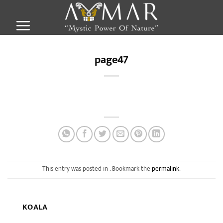
Skip
to
content
page47
This entry was posted in . Bookmark the
permalink
.
KOALA