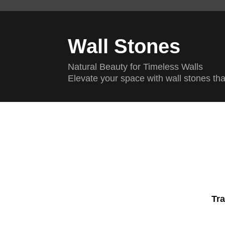
Wall Stones
Natural Beauty for Timeless Walls
Elevate your space with wall stones th
Tra