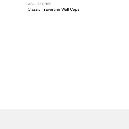
WALL STONES
Classic Travertine Wall Caps