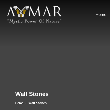
Skip
to
Home
content
Wall Stones
Home
/
Wall Stones