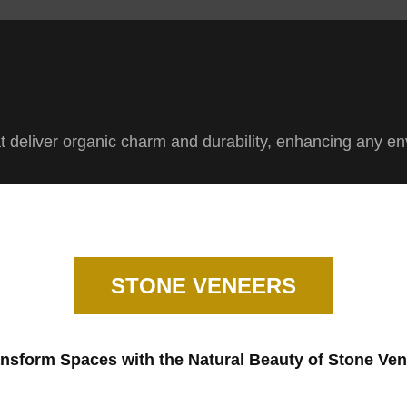
at deliver organic charm and durability, enhancing any e
STONE VENEERS
nsform Spaces with the Natural Beauty of Stone Ve