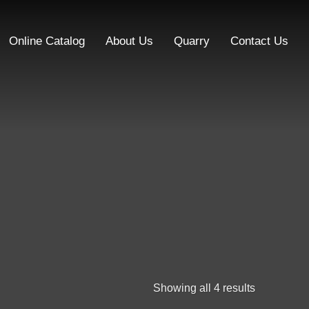
Online Catalog
About Us
Quarry
Contact Us
Showing all 4 results