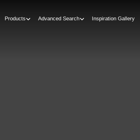
Products
Advanced Search
Inspiration Gallery