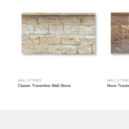
WALL STONES
WALL STONE
Classic Travertine Wall Stone
Noce Traver