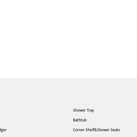
Shower Tray
Bathtub
dger
Corner Shelf&Shower Seats