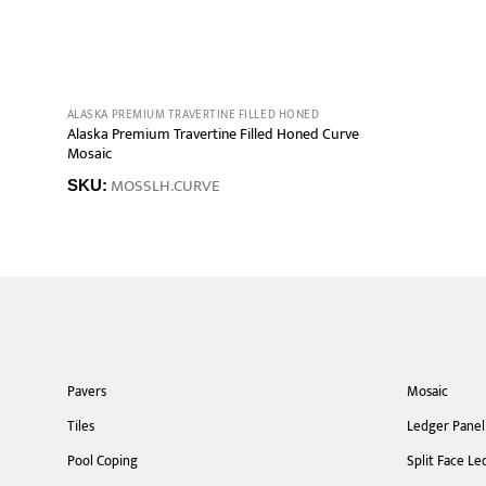
ALASKA PREMIUM TRAVERTINE FILLED HONED
Alaska Premium Travertine Filled Honed Curve
Mosaic
MOSSLH.CURVE
SKU:
Pavers
Mosaic
Tiles
Ledger Panel
Pool Coping
Split Face Le