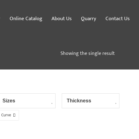
y
Online Catalog
About Us
Quarry
Contact Us
Showing the single result
Sizes
Thickness
Curve