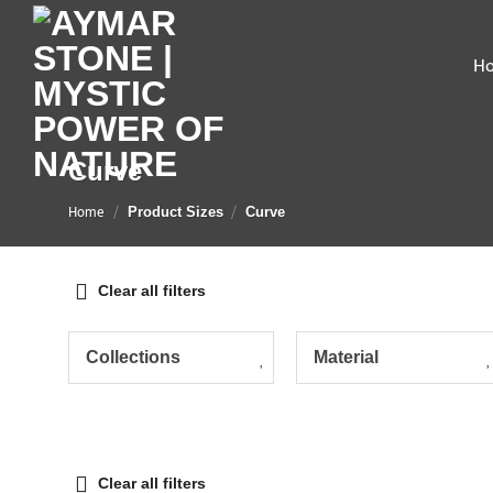
Skip
to
H
content
Curve
Home
/
/
Product Sizes
Curve
Clear all filters
Collections
Material
Clear all filters