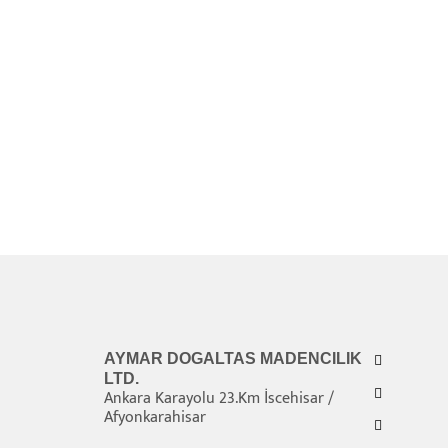
AYMAR DOGALTAS MADENCILIK
LTD.
Ankara Karayolu 23.Km İscehisar /
Afyonkarahisar