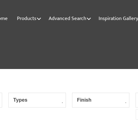
ome
Products
Advanced Search
Inspiration Galler
Types
Finish