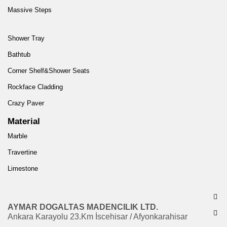
Massive Steps
Shower Tray
Bathtub
Corner Shelf&Shower Seats
Rockface Cladding
Crazy Paver
Material
Marble
Travertine
Limestone
AYMAR DOGALTAS MADENCILIK LTD.
Ankara Karayolu 23.Km İscehisar / Afyonkarahisar