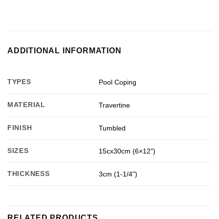
ADDITIONAL INFORMATION
TYPES
Pool Coping
MATERIAL
Travertine
FINISH
Tumbled
SIZES
15cx30cm (6×12")
THICKNESS
3cm (1-1/4")
RELATED PRODUCTS