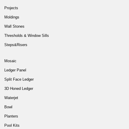
Projects
Moldings
Wall Stones
Thresholds & Window Sills
Steps&Risers
Mosaic
Ledger Panel
Split Face Ledger
3D Honed Ledger
Waterjet
Bowl
Planters
Pool Kits