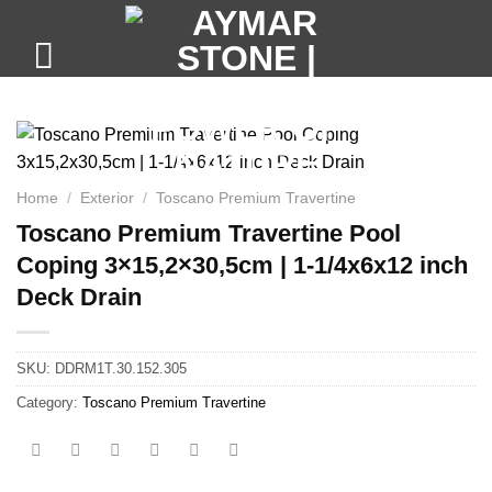
Skip
to
content
Home
/
Exterior
/
Toscano Premium Travertine
Toscano Premium Travertine Pool
Coping 3×15,2×30,5cm | 1-1/4x6x12 inch
Deck Drain
SKU:
DDRM1T.30.152.305
Category:
Toscano Premium Travertine