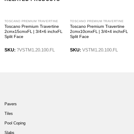
TOSCANO PREMIUM TRAVERTINE
TOSCANO PREMIUM TRAVERTINE
Toscano Premium Travertine
Toscano Premium Travertine
2cmx15cmxFL | 3/4×6 inchxFL
2cmx10cmxFL | 3/4×4 inchxFL
Split Face
Split Face
SKU:
?VSTM1.20.100.FL
SKU:
VSTM1.20.100.FL
Pavers
Tiles
Pool Coping
Slabs