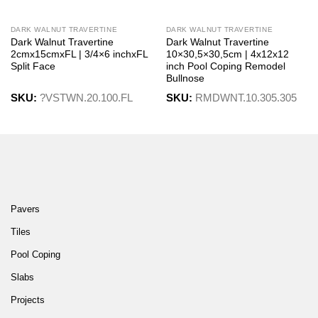
DARK WALNUT TRAVERTINE
DARK WALNUT TRAVERTINE
Dark Walnut Travertine
Dark Walnut Travertine
2cmx15cmxFL | 3/4×6 inchxFL
10×30,5×30,5cm | 4x12x12
Split Face
inch Pool Coping Remodel
Bullnose
SKU:
?VSTWN.20.100.FL
SKU:
RMDWNT.10.305.305
Pavers
Tiles
Pool Coping
Slabs
Projects