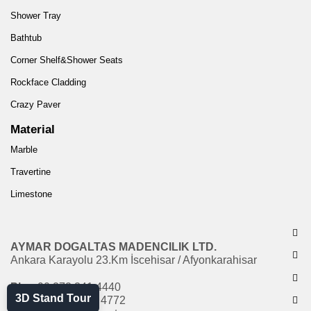
Shower Tray
Bathtub
Corner Shelf&Shower Seats
Rockface Cladding
Crazy Paver
Material
Marble
Travertine
Limestone
AYMAR DOGALTAS MADENCILIK LTD.
Ankara Karayolu 23.Km İscehisar / Afyonkarahisar
Ph:
+90 272 341 4440
3D Stand Tour
Fax:
+90 272 341 4772