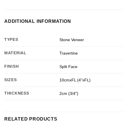
ADDITIONAL INFORMATION
TYPES
Stone Veneer
MATERIAL
Travertine
FINISH
Split Face
SIZES
10cmxFL (4"xFL)
THICKNESS
2cm (3/4")
RELATED PRODUCTS