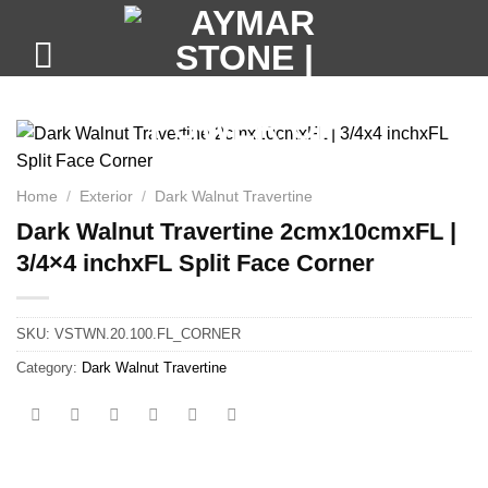
Skip
to
content
Home
/
Exterior
/
Dark Walnut Travertine
Dark Walnut Travertine 2cmx10cmxFL |
3/4×4 inchxFL Split Face Corner
SKU:
VSTWN.20.100.FL_CORNER
Category:
Dark Walnut Travertine