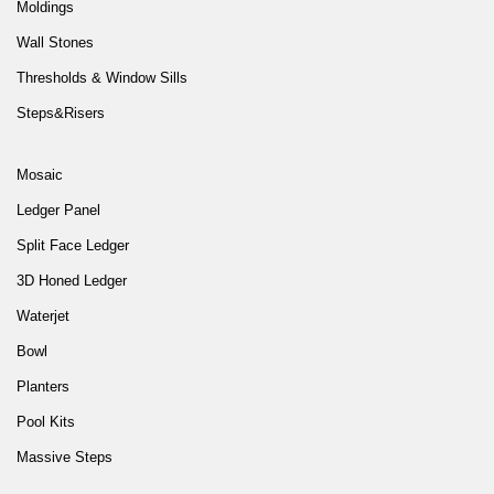
Moldings
Wall Stones
Thresholds & Window Sills
Steps&Risers
Mosaic
Ledger Panel
Split Face Ledger
3D Honed Ledger
Waterjet
Bowl
Planters
Pool Kits
Massive Steps