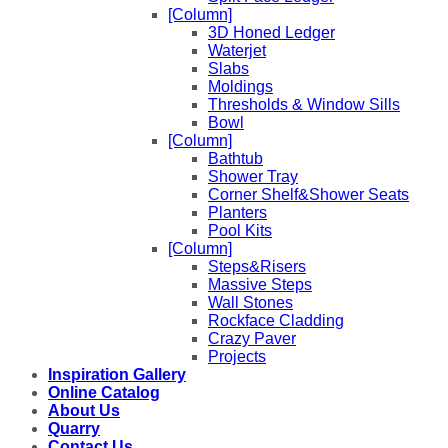
[Column]
3D Honed Ledger
Waterjet
Slabs
Moldings
Thresholds & Window Sills
Bowl
[Column]
Bathtub
Shower Tray
Corner Shelf&Shower Seats
Planters
Pool Kits
[Column]
Steps&Risers
Massive Steps
Wall Stones
Rockface Cladding
Crazy Paver
Projects
Inspiration Gallery
Online Catalog
About Us
Quarry
Contact Us