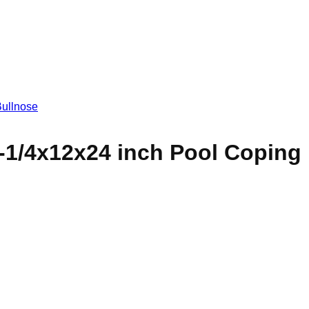
-1/4x12x24 inch Pool Coping