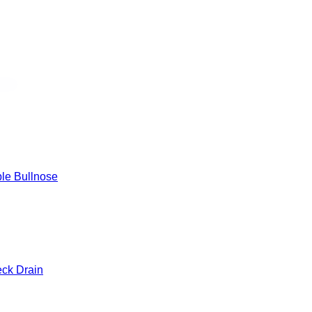
 Edge
le Bullnose
eck Drain