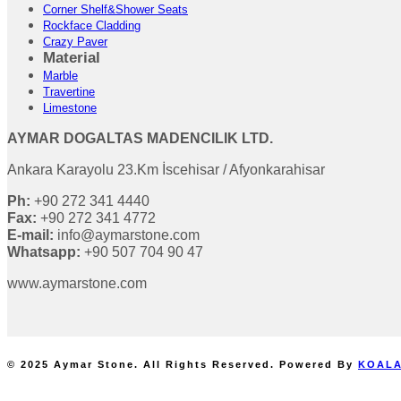
Corner Shelf&Shower Seats
Rockface Cladding
Crazy Paver
Material
Marble
Travertine
Limestone
AYMAR DOGALTAS MADENCILIK LTD.
Ankara Karayolu 23.Km İscehisar / Afyonkarahisar
Ph:
+90 272 341 4440
Fax:
+90 272 341 4772
E-mail:
info@aymarstone.com
Whatsapp:
+90 507 704 90 47
www.aymarstone.com
© 2025 Aymar Stone. All Rights Reserved. Powered By
KOALA