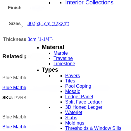
Interior Collections
Finish
Tumbled
Sizes
30,5x61cm (12×24")
Advanced Search
Thickness
3cm (1-1/4")
Material
Marble
Related products
Travetine
Limestone
Types
Pavers
Blue Marble
Tiles
Pool Coping
Blue Marble 1-1/4″ Tumbled Versailles French Pattern
Mosaic
Ledger Panel
SKU:
PVRB1T.30.FP
Split Face Ledger
3D Honed Ledger
Waterjet
Blue Marble
Slabs
Moldings
Blue Marble 8×30,5x61cm | 3,14x12x24 inch Pool Coping Dr
Thresholds & Window Sills