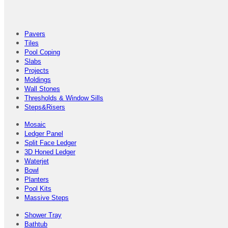
Pavers
Tiles
Pool Coping
Slabs
Projects
Moldings
Wall Stones
Thresholds & Window Sills
Steps&Risers
Mosaic
Ledger Panel
Split Face Ledger
3D Honed Ledger
Waterjet
Bowl
Planters
Pool Kits
Massive Steps
Shower Tray
Bathtub