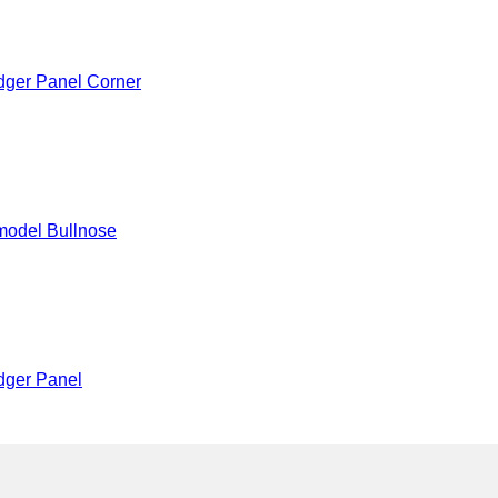
dger Panel Corner
model Bullnose
dger Panel