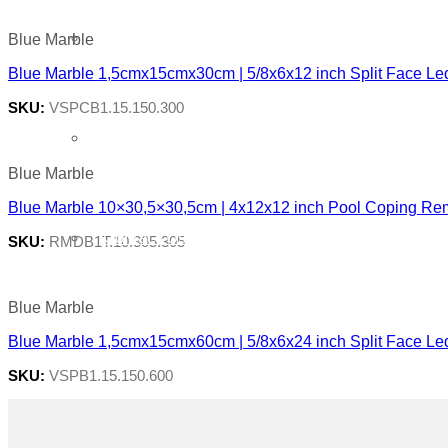
About Us
Blue Marble
Blue Marble 1,5cmx15cmx30cm | 5/8x6x12 inch Split Face Le
SKU:
VSPCB1.15.150.300
Quarry
Blue Marble
Blue Marble 10×30,5×30,5cm | 4x12x12 inch Pool Coping Re
Contact Us
SKU:
RMDB1T.10.305.305
Blue Marble
Blue Marble 1,5cmx15cmx60cm | 5/8x6x24 inch Split Face Le
SKU:
VSPB1.15.150.600