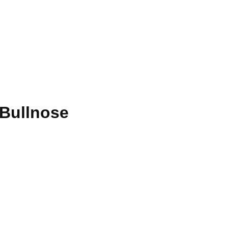
 Bullnose