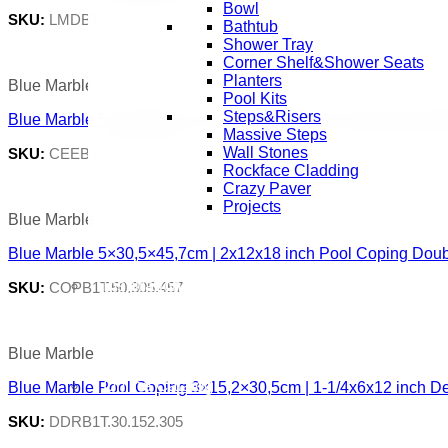
Bowl
SKU:
LMDB1T.80.305.610
Bathtub
Shower Tray
Corner Shelf&Shower Seats
Planters
Blue Marble
Pool Kits
Steps&Risers
Blue Marble 5×30,5x61cm | 2x12x24 inch Pool Coping Eased
Massive Steps
Wall Stones
SKU:
CEEB1T.50.305.610
Rockface Cladding
Crazy Paver
Projects
Blue Marble
Blue Marble 5×30,5×45,7cm | 2x12x18 inch Pool Coping Doub
Inspiration Gallery
SKU:
COPB1T.50.305.457
Blue Marble
Online Catalog
Blue Marble Pool Coping 3×15,2×30,5cm | 1-1/4x6x12 inch D
SKU:
DDRB1T.30.152.305