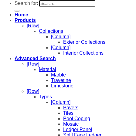
Search for:
Home
Products
[Row]
Collections
[Column]
Exterior Collections
[Column]
Interior Collections
Advanced Search
[Row]
Material
Marble
Travetine
Limestone
[Row]
Types
[Column]
Pavers
Tiles
Pool Coping
Mosaic
Ledger Panel
Split Face Ledger