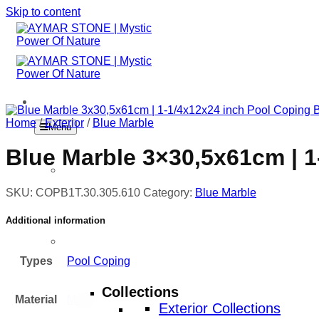
Skip to content
Home
/
Exterior
/
Blue Marble
Menu
Blue Marble 3×30,5x61cm | 1
Home
SKU:
COPB1T.30.305.610
Category:
Blue Marble
Additional information
Products
Types
Pool Coping
Collections
Material
Marble
Exterior Collections