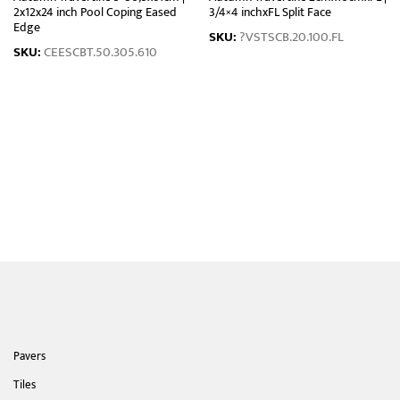
2x12x24 inch Pool Coping Eased
3/4×4 inchxFL Split Face
Edge
SKU:
?VSTSCB.20.100.FL
SKU:
CEESCBT.50.305.610
Pavers
Tiles