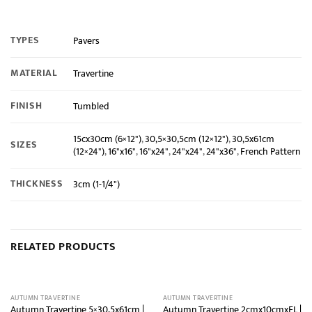
TYPES
Pavers
MATERIAL
Travertine
FINISH
Tumbled
15cx30cm (6×12")
,
30,5×30,5cm (12×12")
,
30,5x61cm
SIZES
(12×24")
,
16"x16"
,
16"x24"
,
24"x24"
,
24"x36"
,
French Pattern
THICKNESS
3cm (1-1/4")
RELATED PRODUCTS
AUTUMN TRAVERTINE
AUTUMN TRAVERTINE
Autumn Travertine 5×30,5x61cm |
Autumn Travertine 2cmx10cmxFL |