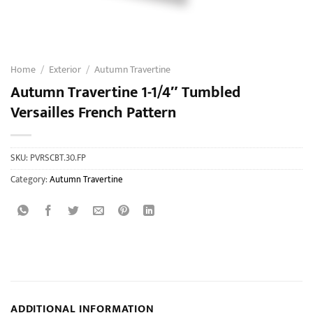
Home
/
Exterior
/
Autumn Travertine
Autumn Travertine 1-1/4″ Tumbled
Versailles French Pattern
SKU:
PVRSCBT.30.FP
Category:
Autumn Travertine
ADDITIONAL INFORMATION