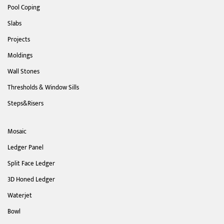
Pool Coping
Slabs
Projects
Moldings
Wall Stones
Thresholds & Window Sills
Steps&Risers
Mosaic
Ledger Panel
Split Face Ledger
3D Honed Ledger
Waterjet
Bowl