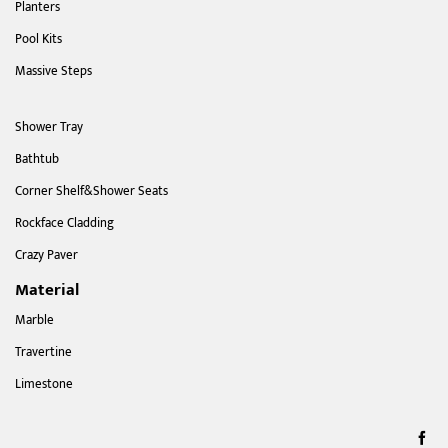
Planters
Pool Kits
Massive Steps
Shower Tray
Bathtub
Corner Shelf&Shower Seats
Rockface Cladding
Crazy Paver
Material
Marble
Travertine
Limestone